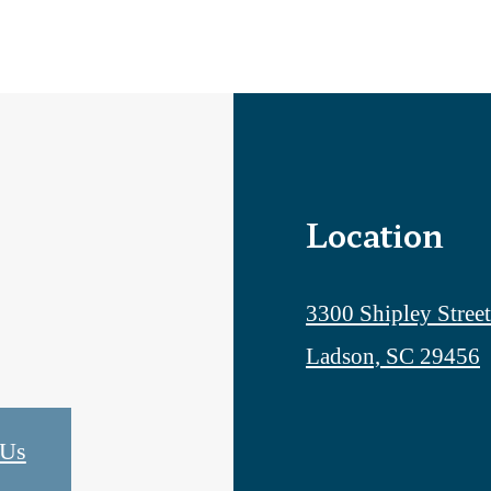
Location
3300 Shipley Street
Ladson, SC 29456
 Us