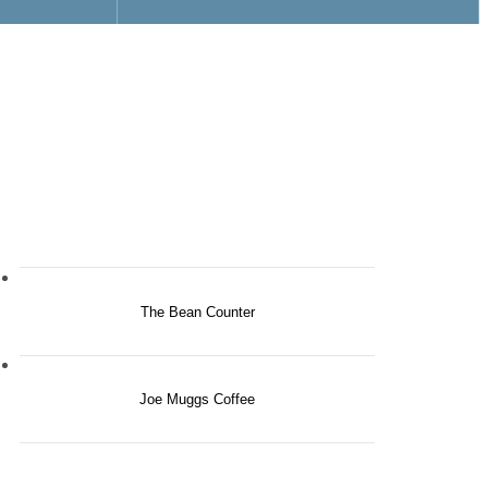
The Bean Counter
Joe Muggs Coffee