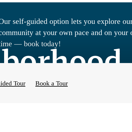
Our self-guided option lets you explore ou
community at your own pace and on your
hborhood
time — book today!
ided Tour
Book a Tour