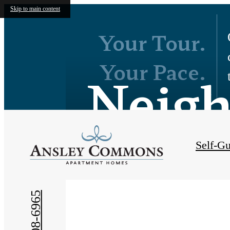
Skip to main content
Your Tour.
Your Pace.
Neig
Self-Gu