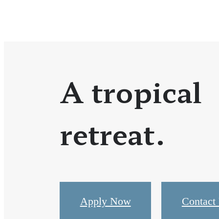
A tropical
retreat.
Apply Now
Contact