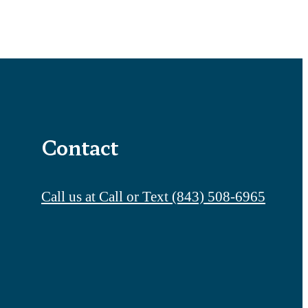
Contact
Call us at
Call or Text (843) 508-6965