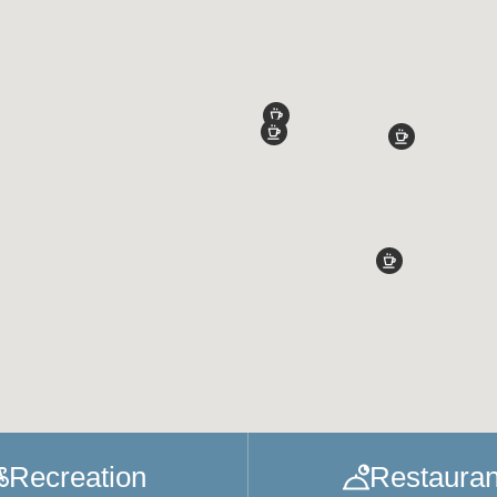
Recreation
Restauran