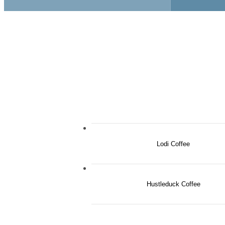
Lodi Coffee
Hustleduck Coffee