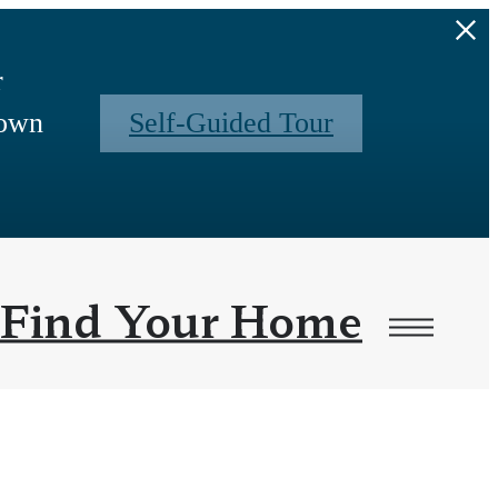
r
 own
Self-Guided Tour
Find Your Home