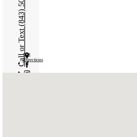
Call or Text (843) 508-6965
Get
Directions