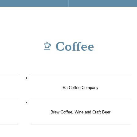
Coffee
Ra Coffee Company
Brew Coffee, Wine and Craft Beer