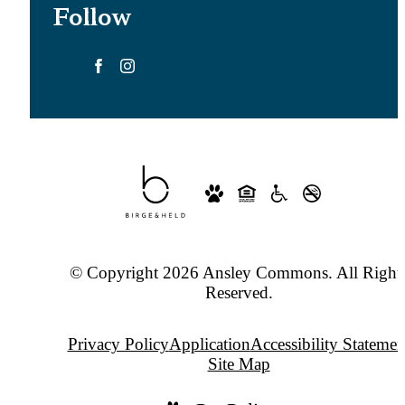
Follow
© Copyright 2026 Ansley Commons. All Right
Reserved.
Privacy Policy
Application
Accessibility Statemen
Site Map