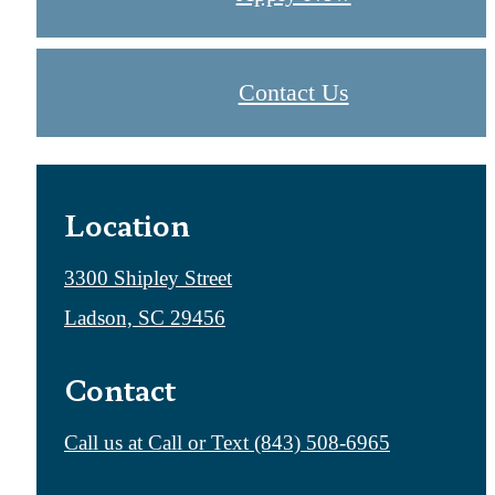
Contact Us
Location
3300 Shipley Street
Ladson, SC 29456
Contact
Call us at
Call or Text (843) 508-6965