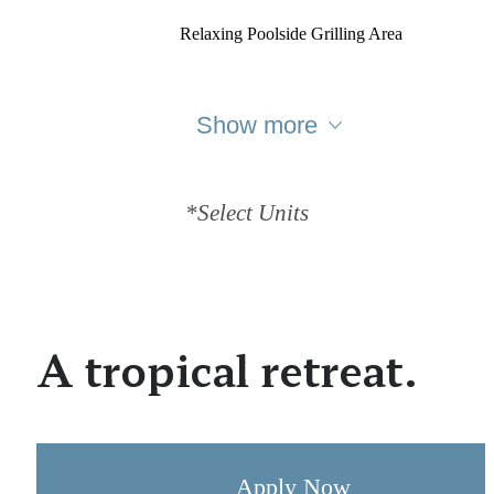
Relaxing Poolside Grilling Area
Show more
*Select Units
A tropical retreat.
Apply Now