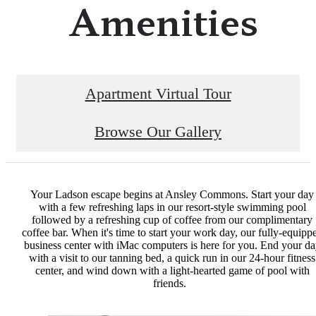
Amenities
Apartment Virtual Tour
Browse Our Gallery
Your Ladson escape begins at Ansley Commons. Start your day
with a few refreshing laps in our resort-style swimming pool
followed by a refreshing cup of coffee from our complimentary
coffee bar. When it's time to start your work day, our fully-equipp
business center with iMac computers is here for you. End your d
with a visit to our tanning bed, a quick run in our 24-hour fitness
center, and wind down with a light-hearted game of pool with
friends.