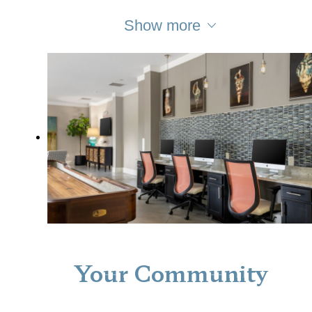
Show more
Your Community