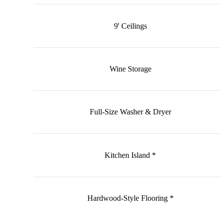
9' Ceilings
Wine Storage
Full-Size Washer & Dryer
Kitchen Island *
Hardwood-Style Flooring *