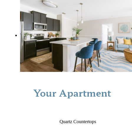
Your Apartment
Quartz Countertops