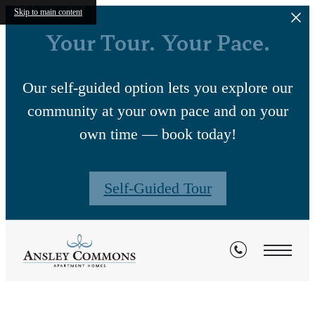
Skip to main content
Your Tour. Your Pace.
Our self-guided option lets you explore our
community at your own pace and on your
own time — book today!
Self-Guided Tour