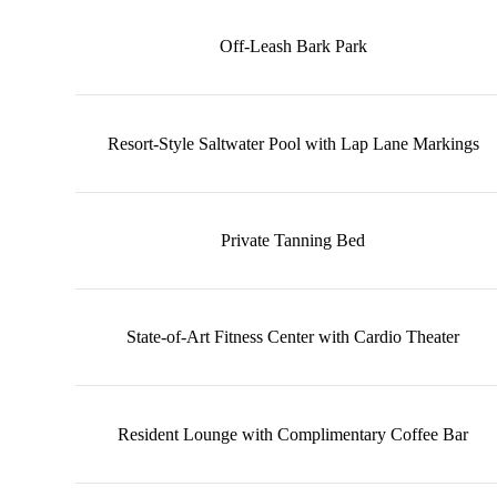
Off-Leash Bark Park
Resort-Style Saltwater Pool with Lap Lane Markings
Private Tanning Bed
State-of-Art Fitness Center with Cardio Theater
Resident Lounge with Complimentary Coffee Bar